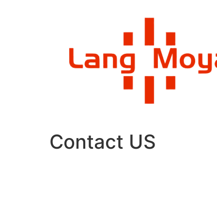
Skip
to
content
Contact US